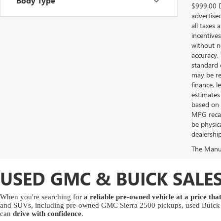
Body Type
$999.00 D
advertised
all taxes 
incentives
without no
accuracy.
standard 
may be req
finance, 
estimates
based on 
MPG recalc
be physica
dealership
The Manufa
USED GMC & BUICK SALES
When you're searching for
a reliable pre-owned vehicle at a price th
and SUVs, including pre-owned GMC Sierra 2500 pickups, used Buick E
can
drive with confidence
.