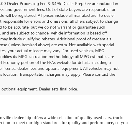
9.00 Dealer Processing Fee & $495 Dealer Prep Fee are included in
on fees and government fees. Out of state buyers are responsible for
e will be registered. All prices include all manufacturer to dealer
t responsible for errors and omissions; all offers subject to change
eved to be accurate, but we do not warrant or guarantee such
 and are subject to change. Vehicle information is based off
ay include qualifying rebates. Additional proof of credentials
icense (unless itemized above) are extra. Not available with special
ates; your actual mileage may vary. For used vehicles, MPG
modifies its MPG calculation methodology; all MPG estimates are
 Economy portion of the EPAs website for details, including a
e, license, dealer fees and optional equipment. All vehicles may not
his location. Transportation charges may apply. Please contact the
d optional equipment. Dealer sets final price.
sville dealership offers a wide selection of quality used cars, trucks
ion to meet our high standards for quality and performance, so you