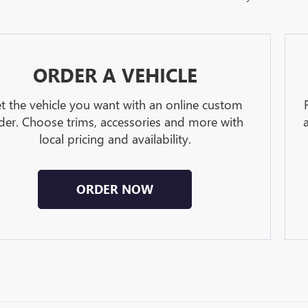
ORDER A VEHICLE
t the vehicle you want with an online custom
der. Choose trims, accessories and more with
local pricing and availability.
ORDER NOW