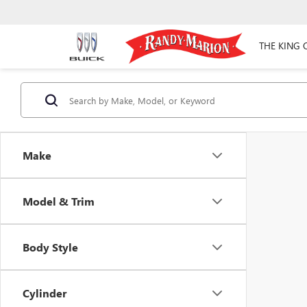
THE KING 
Make
Model & Trim
Body Style
Cylinder