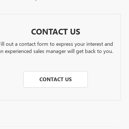
CONTACT US
Fill out a contact form to express your interest and
an experienced sales manager will get back to you.
CONTACT US