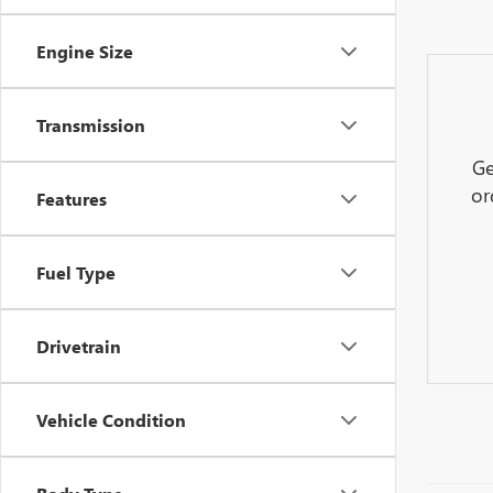
Engine Size
Transmission
Ge
or
Features
Fuel Type
Drivetrain
Vehicle Condition