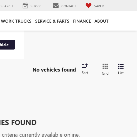
SEARCH
SERVICE
CONTACT
SAVED
WORK TRUCKS
SERVICE & PARTS
FINANCE
ABOUT
hicle
No vehicles found
Sort
List
Grid
HES FOUND
riteria currently available online.