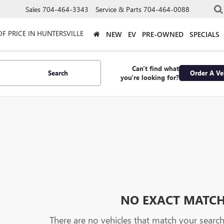
Sales
704-464-3343
Service & Parts
704-464-0088
OF PRICE IN HUNTERSVILLE
NEW
EV
PRE-OWNED
SPECIALS
Can't find what
Search
Order A Ve
you're looking for?
NO EXACT MATC
There are no vehicles that match your search c