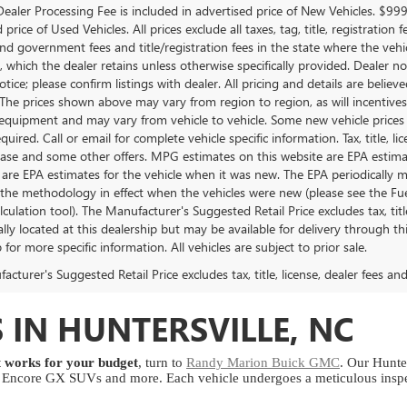
ealer Processing Fee is included in advertised price of New Vehicles. $99
 price of Used Vehicles. All prices exclude all taxes, tag, title, registrati
and government fees and title/registration fees in the state where the vehicl
, which the dealer retains unless otherwise specifically provided. Dealer no
tice; please confirm listings with dealer. All pricing and details are beli
 The prices shown above may vary from region to region, as will incentives,
equipment and may vary from vehicle to vehicle. Some new vehicle prices m
uired. Call or email for complete vehicle specific information. Tax, title, l
lease and some other offers. MPG estimates on this website are EPA estim
 are EPA estimates for the vehicle when it was new. The EPA periodically 
the methodology in effect when the vehicles were new (please see the Fuel
ulation tool). The Manufacturer's Suggested Retail Price excludes tax, titl
lly located at this dealership but may be available for delivery through t
 for more specific information. All vehicles are subject to prior sale.
cturer's Suggested Retail Price excludes tax, title, license, dealer fees an
 IN HUNTERSVILLE, NC
at works for your budget
, turn to
Randy Marion Buick GMC
. Our Hunter
ncore GX SUVs and more. Each vehicle undergoes a meticulous inspect