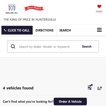
SAVED
THE KING OF PRICE IN HUNTERSVILLE
CLICK TO CALL
DIRECTIONS
SEARCH
Search
4 vehicles found
Can't find what you're looking for?
Order A Vehicle