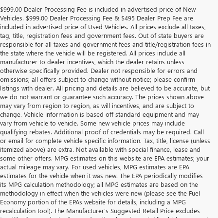
$999.00 Dealer Processing Fee is included in advertised price of New
Vehicles. $999.00 Dealer Processing Fee & $495 Dealer Prep Fee are
included in advertised price of Used Vehicles. All prices exclude all taxes,
tag, title, registration fees and government fees. Out of state buyers are
responsible for all taxes and government fees and title/registration fees in
the state where the vehicle will be registered. All prices include all
manufacturer to dealer incentives, which the dealer retains unless
otherwise specifically provided. Dealer not responsible for errors and
omissions; all offers subject to change without notice; please confirm
listings with dealer. All pricing and details are believed to be accurate, but
we do not warrant or guarantee such accuracy. The prices shown above
may vary from region to region, as will incentives, and are subject to
change. Vehicle information is based off standard equipment and may
vary from vehicle to vehicle. Some new vehicle prices may include
qualifying rebates. Additional proof of credentials may be required. Call
or email for complete vehicle specific information. Tax, title, license (unless
itemized above) are extra. Not available with special finance, lease and
some other offers. MPG estimates on this website are EPA estimates; your
actual mileage may vary. For used vehicles, MPG estimates are EPA
estimates for the vehicle when it was new. The EPA periodically modifies
its MPG calculation methodology; all MPG estimates are based on the
methodology in effect when the vehicles were new (please see the Fuel
Economy portion of the EPAs website for details, including a MPG
recalculation tool). The Manufacturer's Suggested Retail Price excludes