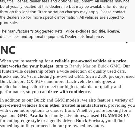
tax, title, license, dealer fees and optional equipment. All vehicles may not
be physically located at this dealership but may be available for delivery
through this location. Transportation charges may apply. Please contact
the dealership for more specific information. All vehicles are subject to
USED GMC & BUICK
prior sale.
The Manufacturer's Suggested Retail Price excludes tax, title, license,
SALES IN HUNTERSVILLE,
dealer fees and optional equipment. Dealer sets final price.
NC
When you're searching for
a reliable pre-owned vehicle at a price
that works for your budget
, turn to
Randy Marion Buick GMC
. Our
Huntersville dealership offers a wide selection of quality used cars,
trucks and SUVs, including pre-owned GMC Sierra 2500 pickups, used
Buick Encore GX SUVs and more. Each vehicle undergoes a
meticulous inspection to meet our high standards for quality and
performance, so you can
drive with confidence
.
In addition to our Buick and GMC models, we also feature a variety of
pre-owned vehicles from other trusted manufacturers
, providing you
with even more options to choose from. Whether you're looking for a
spacious
GMC Acadia
for family adventures, a used
HUMMER EV
for cutting-edge style or a gently driven
Buick Envista
, you'll find
something to fit your needs in our pre-owned inventory.