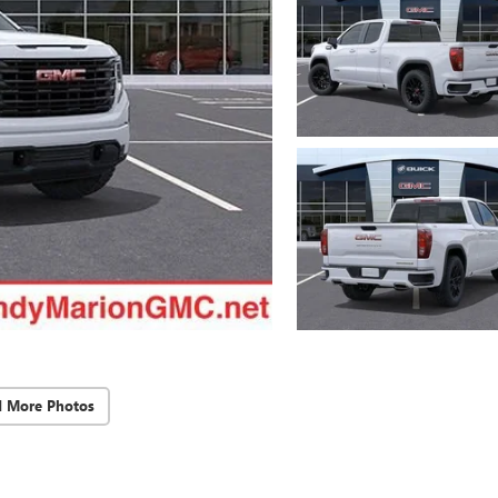
d More Photos