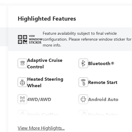
Highlighted Features
Feature availability subject to final vehicle
VIEW
configuration. Please reference window sticker for
WINDOW
STICKER
more info.
Adaptive Cruise
Bluetooth®
Control
Heated Steering
Remote Start
Wheel
4WD/AWD
Android Auto
Apple CarPlay
Keyless Entry
View More Highlights...