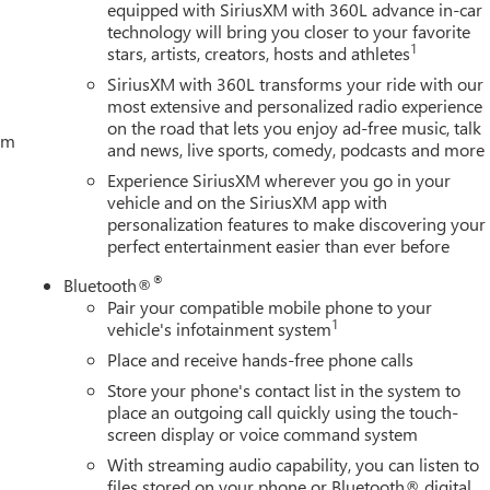
equipped with SiriusXM with 360L advance in-car
technology will bring you closer to your favorite
1
stars, artists, creators, hosts and athletes
SiriusXM with 360L transforms your ride with our
most extensive and personalized radio experience
on the road that lets you enjoy ad-free music, talk
tem
and news, live sports, comedy, podcasts and more
Experience SiriusXM wherever you go in your
vehicle and on the SiriusXM app with
personalization features to make discovering your
perfect entertainment easier than ever before
®
Bluetooth®
Pair your compatible mobile phone to your
1
vehicle's infotainment system
Place and receive hands-free phone calls
Store your phone's contact list in the system to
place an outgoing call quickly using the touch-
screen display or voice command system
With streaming audio capability, you can listen to
files stored on your phone or Bluetooth® digital