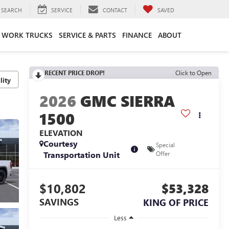
SEARCH
SERVICE
CONTACT
SAVED
WORK TRUCKS
SERVICE & PARTS
FINANCE
ABOUT
RECENT PRICE DROP!
Click to Open
lity
2026
GMC SIERRA
1500
ELEVATION
Courtesy
Special
Transportation Unit
Offer
$10,802
$53,328
SAVINGS
KING OF PRICE
Less