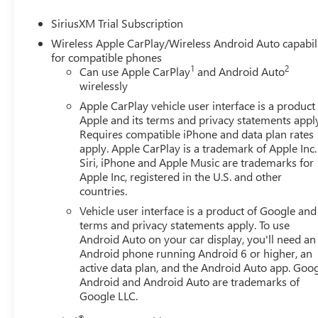
SiriusXM Trial Subscription
Wireless Apple CarPlay/Wireless Android Auto capabil
for compatible phones
1
2
Can use Apple CarPlay
and Android Auto
wirelessly
Apple CarPlay vehicle user interface is a product
Apple and its terms and privacy statements appl
Requires compatible iPhone and data plan rates
apply. Apple CarPlay is a trademark of Apple Inc.
Siri, iPhone and Apple Music are trademarks for
Apple Inc, registered in the U.S. and other
countries.
Vehicle user interface is a product of Google and 
terms and privacy statements apply. To use
Android Auto on your car display, you'll need an
Android phone running Android 6 or higher, an
active data plan, and the Android Auto app. Goog
Android and Android Auto are trademarks of
Google LLC.
®