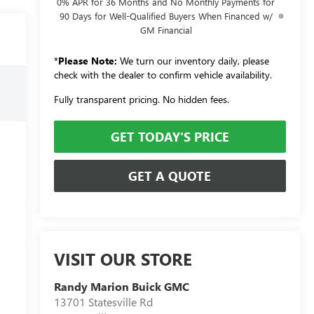
0% APR for 36 Months and No Monthly Payments for
90 Days for Well-Qualified Buyers When Financed w/
GM Financial
*
Please Note:
We turn our inventory daily, please
check with the dealer to confirm vehicle availability.
Fully transparent pricing. No hidden fees.
GET TODAY'S PRICE
GET A QUOTE
VISIT OUR STORE
Randy Marion Buick GMC
13701 Statesville Rd