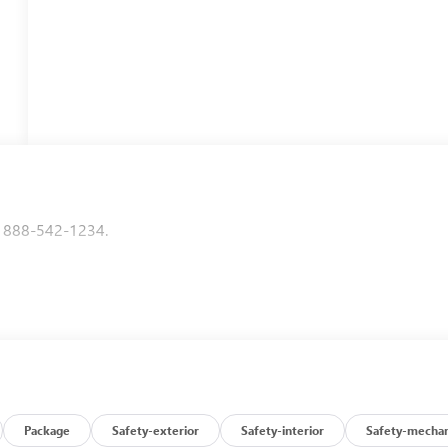
to 888-542-1234.
Package
Safety-exterior
Safety-interior
Safety-mechan