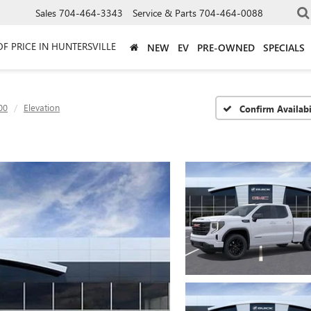
Sales
704-464-3343
Service & Parts
704-464-0088
OF PRICE IN HUNTERSVILLE
NEW
EV
PRE-OWNED
SPECIALS
00
Elevation
Confirm Availabi