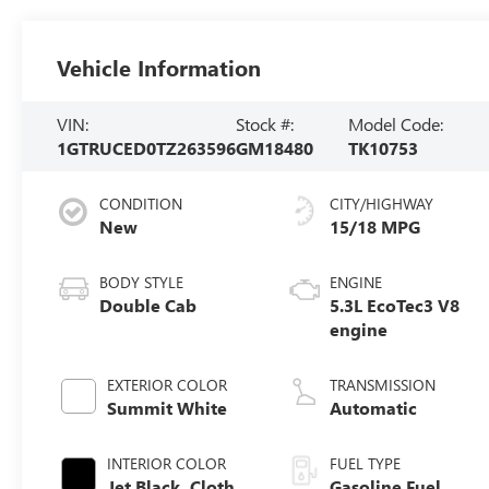
Vehicle Information
VIN:
Stock #:
Model Code:
1GTRUCED0TZ263596
GM18480
TK10753
CONDITION
CITY/HIGHWAY
New
15/18 MPG
BODY STYLE
ENGINE
Double Cab
5.3L EcoTec3 V8
engine
EXTERIOR COLOR
TRANSMISSION
Summit White
Automatic
INTERIOR COLOR
FUEL TYPE
Jet Black, Cloth
Gasoline Fuel