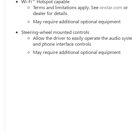
Wi-Fi
Hotspot capable
Terms and limitations apply. See
onstar.com
or
dealer for details.
May require additional optional equipment
Steering-wheel mounted controls
Allow the driver to easily operate the audio sys
and phone interface controls
May require additional optional equipment