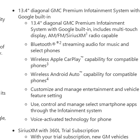
13.4" diagonal GMC Premium Infotainment System with
Google built-in
ity
13.4" diagonal GMC Premium Infotainment
System with Google built-in, includes multi-touch
1
display, AM/FM/SiriusXM
radio capable
®2
Bluetooth®
streaming audio for music and
 of
select phones
y.
™
Wireless Apple CarPlay
capability for compatible
3
phones
™
Wireless Android Auto
capability for compatible
4
phones
Customize and manage entertainment and vehicle
its
feature setting
Use, control and manage select smartphone apps
through the Infotainment system
le,
Voice-activated technology for phone
SiriusXM with 360L Trial Subscription
With your trial subscription, new GM vehicles