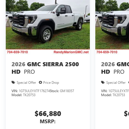
2026
GMC SIERRA 2500
2026
GMC
PRO
PRO
HD
HD
Special Offer
Price Drop
Special Offer
VIN:
1GT5ULEYXTF176274
Stock:
GM18357
VIN:
1GT5ULEYXTF
Model:
TK20753
Model:
TK20753
$66,880
$
MSRP: