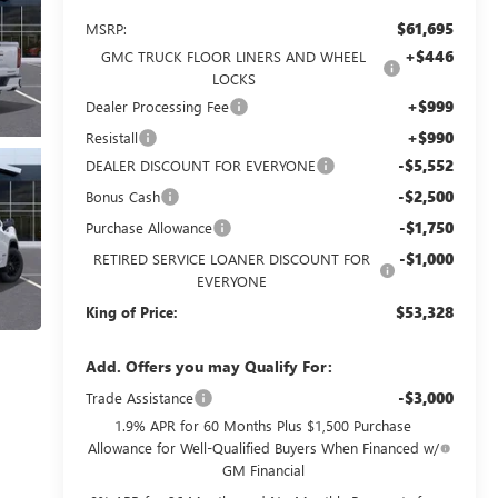
$61,695
MSRP:
+$446
GMC TRUCK FLOOR LINERS AND WHEEL
LOCKS
+$999
Dealer Processing Fee
+$990
Resistall
-$5,552
DEALER DISCOUNT FOR EVERYONE
-$2,500
Bonus Cash
-$1,750
Purchase Allowance
-$1,000
RETIRED SERVICE LOANER DISCOUNT FOR
EVERYONE
$53,328
King of Price:
Add. Offers you may Qualify For:
-$3,000
Trade Assistance
1.9% APR for 60 Months Plus $1,500 Purchase
Allowance for Well-Qualified Buyers When Financed w/
GM Financial