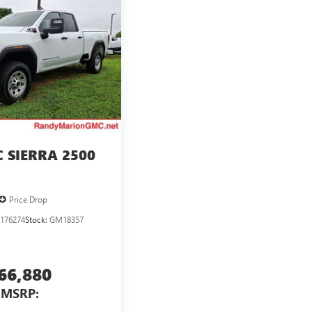
 SIERRA 2500
Price Drop
176274
Stock:
GM18357
66,880
MSRP: