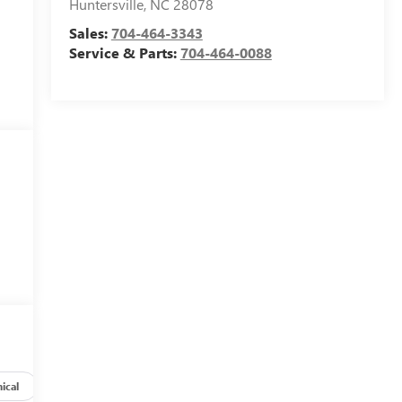
Huntersville
,
NC
28078
Sales:
704-464-3343
Service & Parts:
704-464-0088
ical
Options
Specs