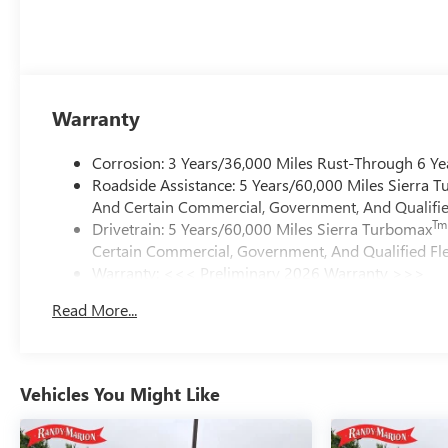
Warranty
Corrosion: 3 Years/36,000 Miles Rust-Through 6 Ye
Roadside Assistance: 5 Years/60,000 Miles Sierra 
And Certain Commercial, Government, And Qualified
Tm
Drivetrain: 5 Years/60,000 Miles Sierra Turbomax
Certain Commercial, Government, And Qualified Fle
Warranty: <<< Preliminary 2026 Warranty >>>
Basic: 3 Years/36,000 Miles
Read More...
Maintenance: First Visit: 12 Months/12,000 Miles
Vehicles You Might Like