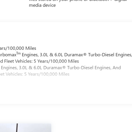
media device
ars/100,000 Miles
Tm
Turbomax
Engines, 3.0L & 6.0L Duramax® Turbo-Diesel Engines
 Fleet Vehicles: 5 Years/100,000 Miles
Engines, 3.0L & 6.0L Duramax® Turbo-Diesel Engines, And
et Vehicles: 5 Years/100,000 Miles