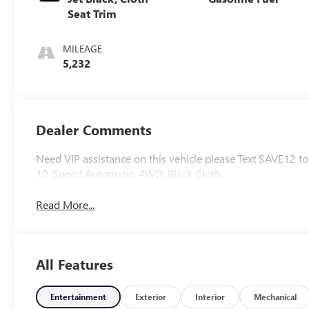
Seat Trim
MILEAGE
5,232
Dealer Comments
Need VIP assistance on this vehicle please Text SAVE12 
10-Speed Automatic, 4WD, Black Cloth.
Read More...
All Features
Entertainment
Exterior
Interior
Mechanical