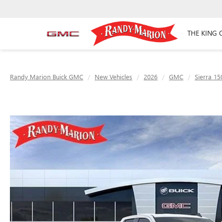
THE KING 
Randy Marion Buick GMC
New Vehicles
2026
GMC
Sierra 15