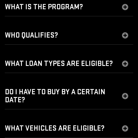
WHAT IS THE PROGRAM?
WHO QUALIFIES?
WHAT LOAN TYPES ARE ELIGIBLE?
DO I HAVE TO BUY BY A CERTAIN
DATE?
WHAT VEHICLES ARE ELIGIBLE?