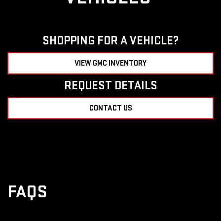
SHOPPING FOR A VEHICLE?
VIEW GMC INVENTORY
REQUEST DETAILS
CONTACT US
FAQS