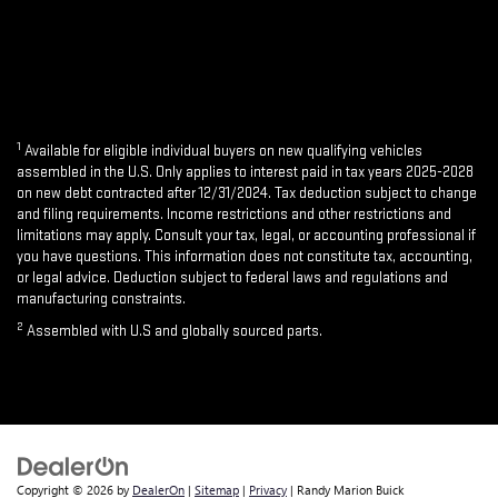
1
Available for eligible individual buyers on new qualifying vehicles
assembled in the U.S. Only applies to interest paid in tax years 2025-2028
on new debt contracted after 12/31/2024. Tax deduction subject to change
and filing requirements. Income restrictions and other restrictions and
limitations may apply. Consult your tax, legal, or accounting professional if
you have questions. This information does not constitute tax, accounting,
or legal advice. Deduction subject to federal laws and regulations and
manufacturing constraints.
2
Assembled with U.S and globally sourced parts.
Copyright © 2026
by
DealerOn
|
Sitemap
|
Privacy
| Randy Marion Buick