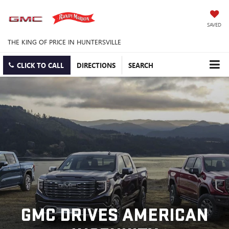
SAVED
THE KING OF PRICE IN HUNTERSVILLE
CLICK TO CALL
DIRECTIONS
SEARCH
GMC DRIVES AMERICAN