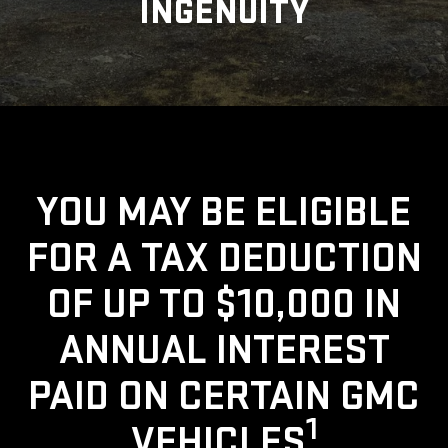
INGENUITY
YOU MAY BE ELIGIBLE
FOR A TAX DEDUCTION
OF UP TO $10,000 IN
ANNUAL INTEREST
PAID ON CERTAIN GMC
1
VEHICLES